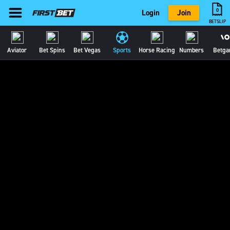
0
Login
Join
BETSLIP
Aviator
Bet Spins
Bet Vegas
Sports
Horse Racing
Numbers
Betga