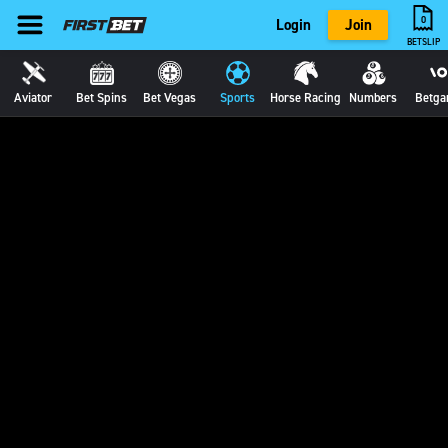
0
Login
Join
BETSLIP
Aviator
Bet Spins
Bet Vegas
Sports
Horse Racing
Numbers
Betga