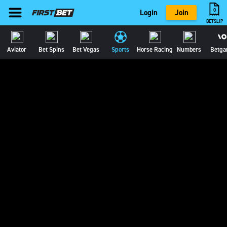
0
Login
Join
BETSLIP
Aviator
Bet Spins
Bet Vegas
Sports
Horse Racing
Numbers
Betga