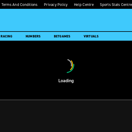
Terms And Conditions
Privacy Policy
Help Centre
Sports Stats Centr
 RACING
NUMBERS
BETGAMES
VIRTUALS