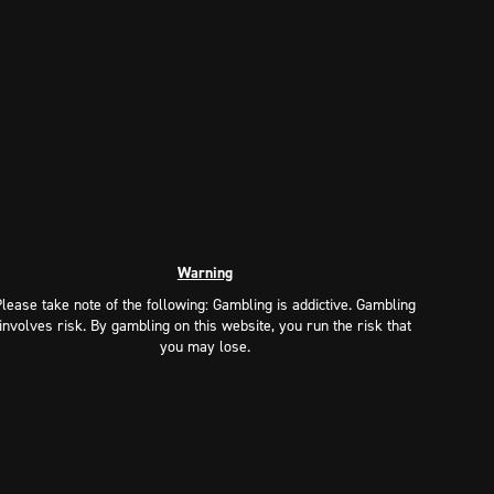
Warning
Please take note of the following: Gambling is addictive. Gambling
involves risk. By gambling on this website, you run the risk that
you may lose.