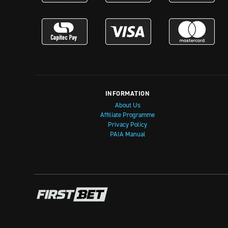
INFORMATION
About Us
Affiliate Programme
Privacy Policy
PAIA Manual