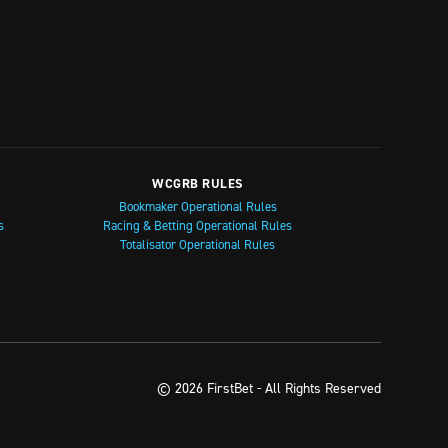
WCGRB RULES
Bookmaker Operational Rules
s
Racing & Betting Operational Rules
Totalisator Operational Rules
© 2026 FirstBet - All Rights Reserved