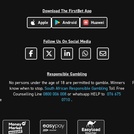
Download The FirstBet App
Apple
Android
Huawei
Follow Us On Social Media
Responsible Gambling
No persons under the age of 18 are permitted to gamble. Winners
know when to stop.
South African
Responsible Gambling
Toll Free
Counselling Line
0800 006 008
or whatsapp HELP to
076 675
ce
0710
.