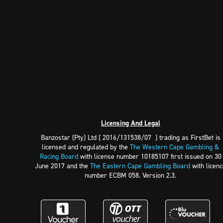
Licensing And Legal
Banzostar (Pty) Ltd (
2016/131538/07
) trading as FirstBet is
licensed and regulated by the
The Western Cape Gambling &
Racing Board
with license number 10185107 first issued on 30
June 2017 and the
The Eastern Cape Gambling Board
with licen
number ECBM 058. Version 2.3.