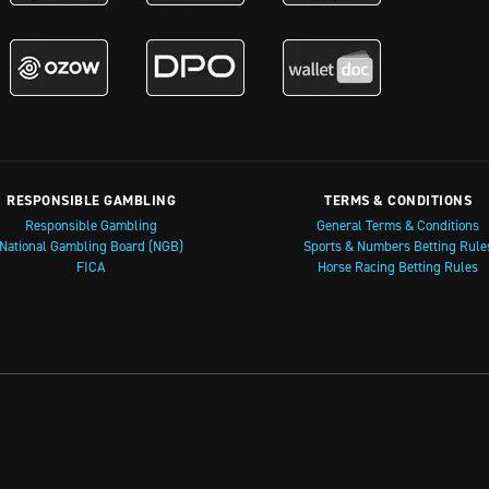
RESPONSIBLE GAMBLING
TERMS & CONDITIONS
Responsible Gambling
General Terms & Conditions
National Gambling Board (NGB)
Sports & Numbers Betting Rule
FICA
Horse Racing Betting Rules