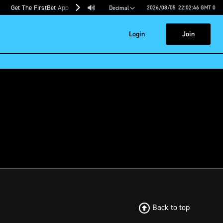
e
Get The FirstBet App
Affiliates
2026/08/05
22:02:47
GMT 0
Decimal
Login
Join
Back to top