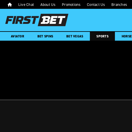
Live Chat
About Us
Promotions
Contact Us
Branches
AVIATOR
BET SPINS
BET VEGAS
SPORTS
HORSE