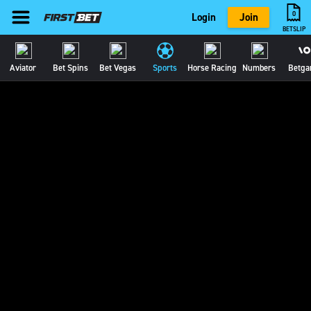
0
Login
Join
BETSLIP
Aviator
Bet Spins
Bet Vegas
Sports
Horse Racing
Numbers
Betga