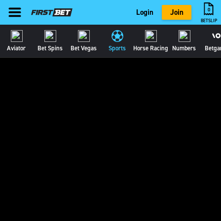
0
Login
Join
BETSLIP
Aviator
Bet Spins
Bet Vegas
Sports
Horse Racing
Numbers
Betga