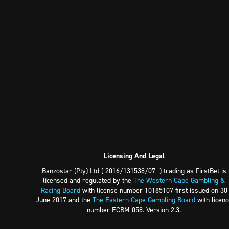
Licensing And Legal
Banzostar (Pty) Ltd (
2016/131538/07
) trading as FirstBet is
licensed and regulated by the
The Western Cape Gambling &
Racing Board
with license number 10185107 first issued on 30
June 2017 and the
The Eastern Cape Gambling Board
with licen
number ECBM 058. Version 2.3.