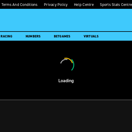
Terms And Conditions
Privacy Policy
Help Centre
Sports Stats Centr
 RACING
NUMBERS
BETGAMES
VIRTUALS