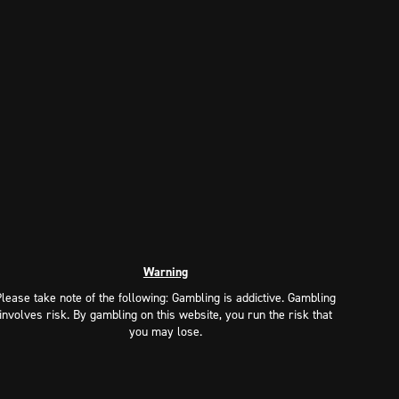
Warning
Please take note of the following: Gambling is addictive. Gambling
involves risk. By gambling on this website, you run the risk that
you may lose.