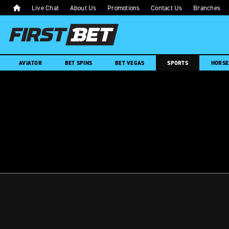
Live Chat
About Us
Promotions
Contact Us
Branches
AVIATOR
BET SPINS
BET VEGAS
SPORTS
HORSE