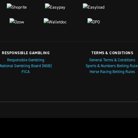
RESPONSIBLE GAMBLING
TERMS & CONDITIONS
Responsible Gambling
General Terms & Conditions
National Gambling Board (NGB)
Sports & Numbers Betting Rule
FICA
Horse Racing Betting Rules