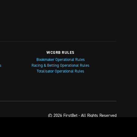
WCGRB RULES
Bookmaker Operational Rules
s
Racing & Betting Operational Rules
Totalisator Operational Rules
© 2026 FirstBet - All Rights Reserved