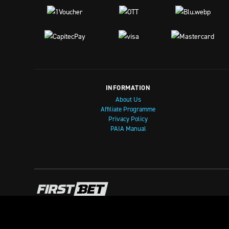
INFORMATION
About Us
Affiliate Programme
Privacy Policy
PAIA Manual