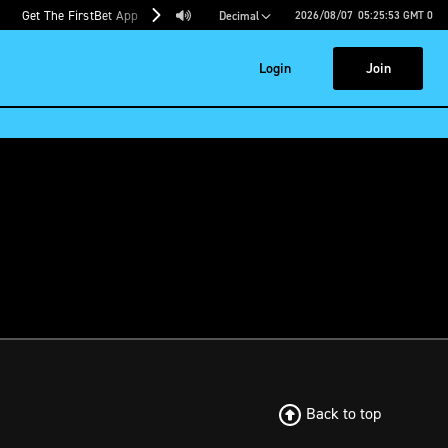
e
Get The FirstBet App
Affiliates
2026/08/07
05:25:54
GMT 0
Decimal
Login
Join
Back to top