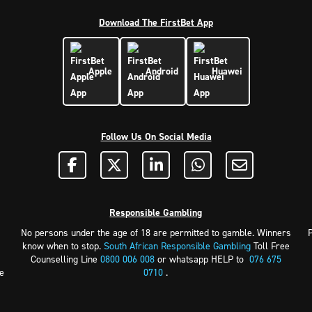
Download The FirstBet App
Apple
Android
Huawei
Follow Us On Social Media
Responsible Gambling
No persons under the age of 18 are permitted to gamble. Winners
know when to stop.
South African
Responsible Gambling
Toll Free
Counselling Line
0800 006 008
or whatsapp HELP to
076 675
ce
0710
.