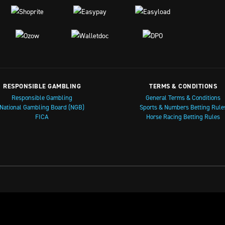
RESPONSIBLE GAMBLING
TERMS & CONDITIONS
Responsible Gambling
General Terms & Conditions
National Gambling Board (NGB)
Sports & Numbers Betting Rule
FICA
Horse Racing Betting Rules