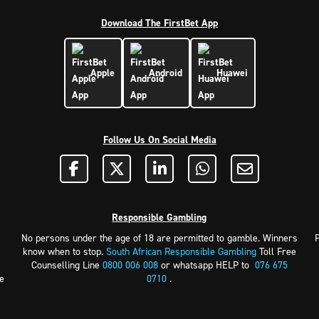
Download The FirstBet App
Apple
Android
Huawei
Follow Us On Social Media
Responsible Gambling
No persons under the age of 18 are permitted to gamble. Winners
know when to stop.
South African
Responsible Gambling
Toll Free
Counselling Line
0800 006 008
or whatsapp HELP to
076 675
ce
0710
.