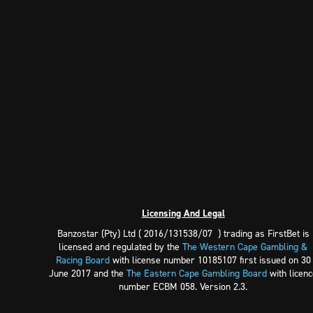
Licensing And Legal
Banzostar (Pty) Ltd (
2016/131538/07
) trading as FirstBet is
licensed and regulated by the
The Western Cape Gambling &
Racing Board
with license number 10185107 first issued on 30
June 2017 and the
The Eastern Cape Gambling Board
with licen
number ECBM 058. Version 2.3.