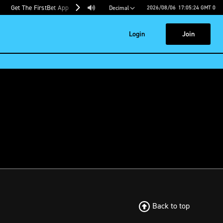
e
Get The FirstBet App
Affiliates
2026/08/06
17:05:24
GMT 0
Decimal
Login
Join
Back to top