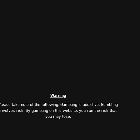
Warning
Please take note of the following: Gambling is addictive. Gambling
involves risk. By gambling on this website, you run the risk that
you may lose.