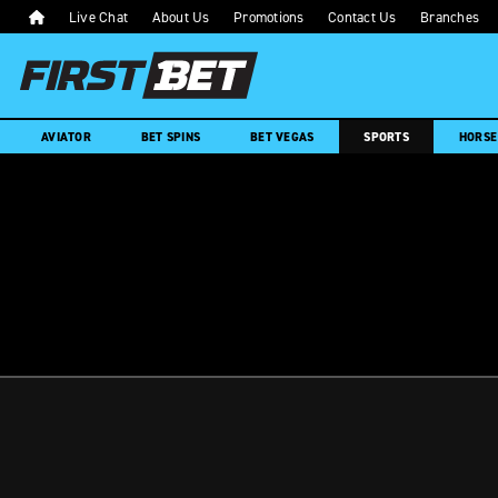
Live Chat
About Us
Promotions
Contact Us
Branches
AVIATOR
BET SPINS
BET VEGAS
SPORTS
HORSE