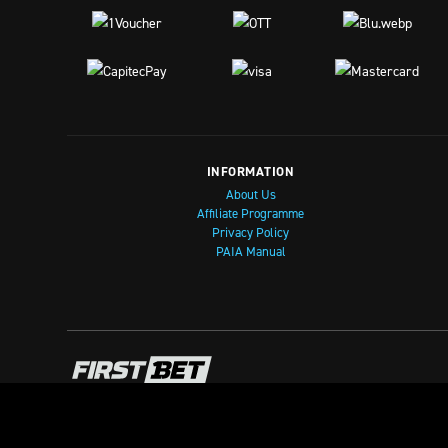
INFORMATION
About Us
Affiliate Programme
Privacy Policy
PAIA Manual