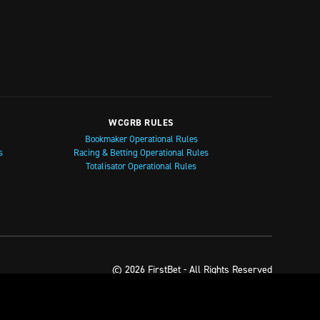
WCGRB RULES
Bookmaker Operational Rules
s
Racing & Betting Operational Rules
Totalisator Operational Rules
© 2026 FirstBet - All Rights Reserved