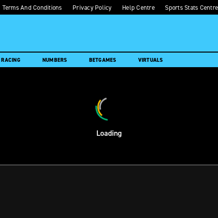
Terms And Conditions
Privacy Policy
Help Centre
Sports Stats Centr
 RACING
NUMBERS
BETGAMES
VIRTUALS