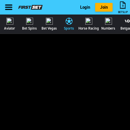
0
Login
Join
BETSLIP
Aviator
Bet Spins
Bet Vegas
Sports
Horse Racing
Numbers
Betga