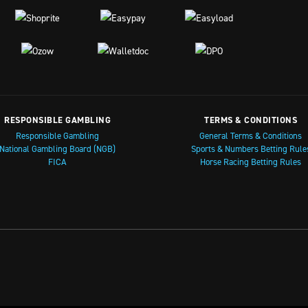
RESPONSIBLE GAMBLING
TERMS & CONDITIONS
Responsible Gambling
General Terms & Conditions
National Gambling Board (NGB)
Sports & Numbers Betting Rule
FICA
Horse Racing Betting Rules