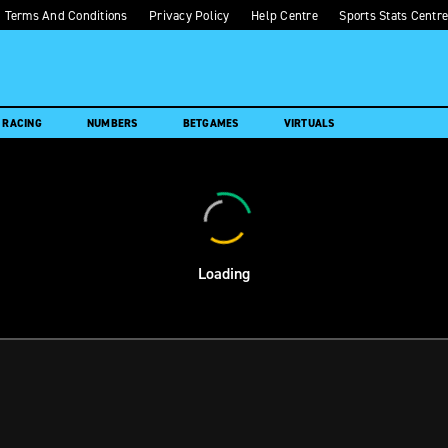
Terms And Conditions
Privacy Policy
Help Centre
Sports Stats Centr
 RACING
NUMBERS
BETGAMES
VIRTUALS