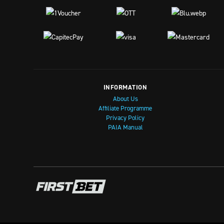
INFORMATION
About Us
Affiliate Programme
Privacy Policy
PAIA Manual