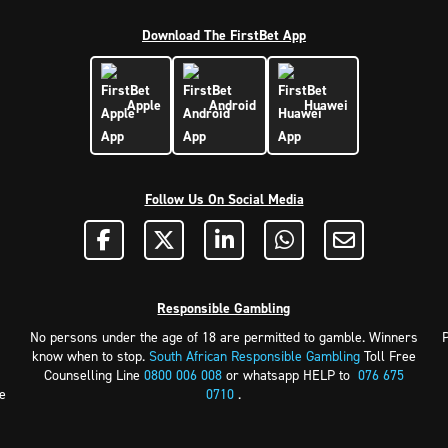
Download The FirstBet App
Apple
Android
Huawei
Follow Us On Social Media
Responsible Gambling
No persons under the age of 18 are permitted to gamble. Winners
know when to stop.
South African
Responsible Gambling
Toll Free
Counselling Line
0800 006 008
or whatsapp HELP to
076 675
ce
0710
.