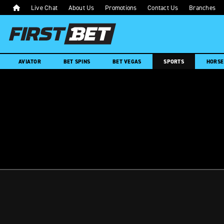
Live Chat
About Us
Promotions
Contact Us
Branches
AVIATOR
BET SPINS
BET VEGAS
SPORTS
HORSE