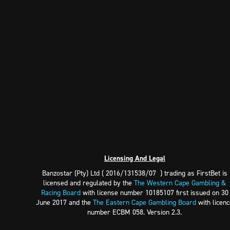
Licensing And Legal
Banzostar (Pty) Ltd (
2016/131538/07
) trading as FirstBet is
licensed and regulated by the
The Western Cape Gambling &
Racing Board
with license number 10185107 first issued on 30
June 2017 and the
The Eastern Cape Gambling Board
with licen
number ECBM 058. Version 2.3.