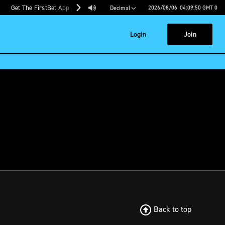
e
Get The FirstBet App
Affiliates
2026/08/06
04:09:50
GMT 0
Decimal
Login
Join
Back to top