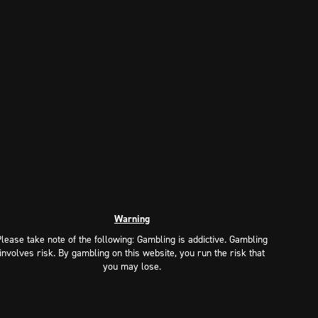
Warning
Please take note of the following: Gambling is addictive. Gambling
involves risk. By gambling on this website, you run the risk that
you may lose.