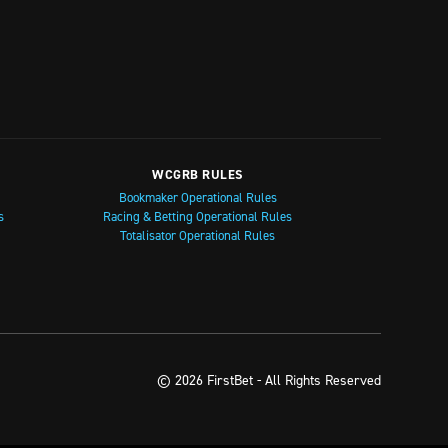
WCGRB RULES
Bookmaker Operational Rules
s
Racing & Betting Operational Rules
Totalisator Operational Rules
© 2026 FirstBet - All Rights Reserved