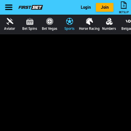
0
Login
Join
BETSLIP
Aviator
Bet Spins
Bet Vegas
Sports
Horse Racing
Numbers
Betga