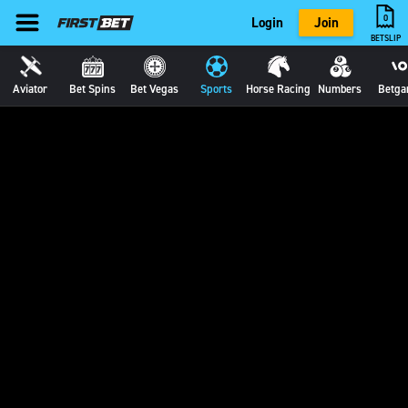
0
Login
Join
BETSLIP
Aviator
Bet Spins
Bet Vegas
Sports
Horse Racing
Numbers
Betga