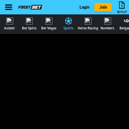
0
Login
Join
BETSLIP
Aviator
Bet Spins
Bet Vegas
Sports
Horse Racing
Numbers
Betga